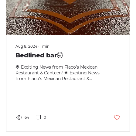
Aug 8, 2024
∙
1
min
Bedlined bar🤯
🌟 Exciting News from Flaco’s Mexican
Restaurant & Canteen! 🌟 Exciting News
from Flaco’s Mexican Restaurant &
Canteen! 🌟 We’re thrilled...
64
0