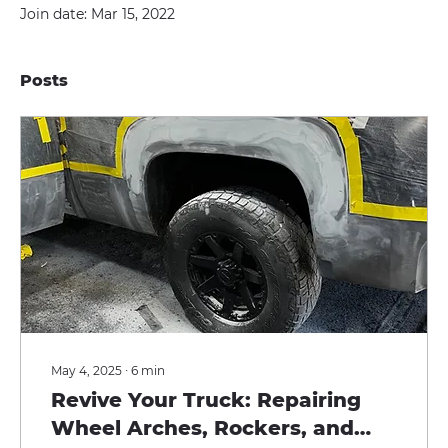
Join date: Mar 15, 2022
Posts
May 4, 2025
∙
6
min
Revive Your Truck: Repairing
Wheel Arches, Rockers, and