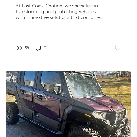
Cab Corners with East Coast
At East Coast Coating, we specialize in
Coating’s Durable Textured
transforming and protecting vehicles
with innovative solutions that combine
Bedliner
durability, style,...
59
0