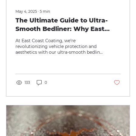
May 4, 2025
∙
5
min
The Ultimate Guide to Ultra-
Smooth Bedliner: Why East
Coast Coating’s Solution
At East Coast Coating, we’re
Outshines Paint, Vinyl Wraps,
revolutionizing vehicle protection and
aesthetics with our ultra-smooth bedliner
and PPF
—a cutting-edge coating that...
133
0