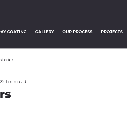
RAY COATING
GALLERY
OUR PROCESS
PROJECTS
exterior
022
1 min read
rs