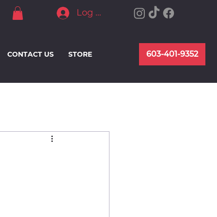
Log In
603-401-9352
CONTACT US
STORE