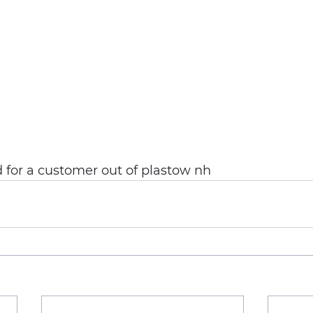
id for a customer out of plastow nh 