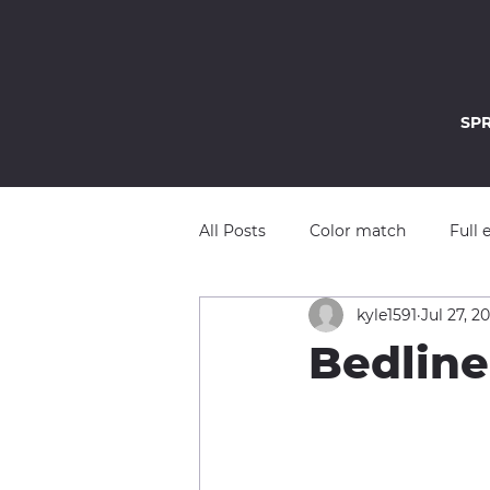
SP
All Posts
Color match
Full 
kyle1591
Jul 27, 2
Bedline