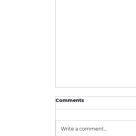
Comments
Write a comment...