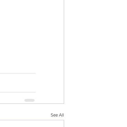
See All