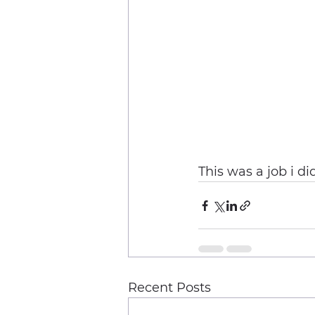
This was a job i d
Recent Posts